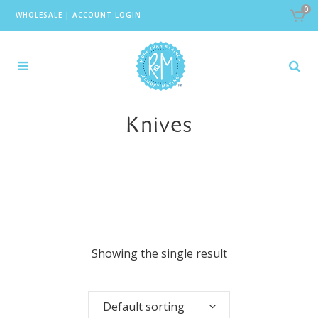
0
WHOLESALE
|
ACCOUNT LOGIN
Knives
Showing the single result
Default sorting