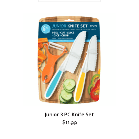
Junior 3 PC Knife Set
$
11.99