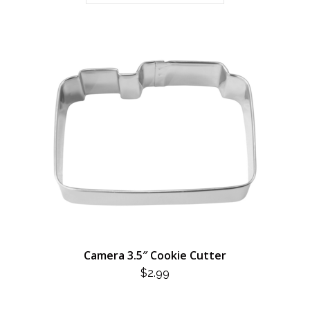
Camera 3.5″ Cookie Cutter
$
2.99