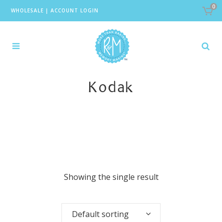
0
WHOLESALE
|
ACCOUNT LOGIN
Kodak
Showing the single result
Default sorting