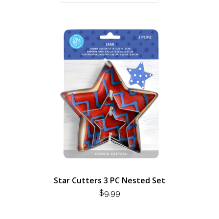
Star Cutters 3 PC Nested Set
$
9.99