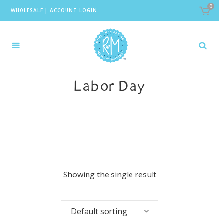
0
WHOLESALE
|
ACCOUNT LOGIN
Labor Day
Showing the single result
Default sorting