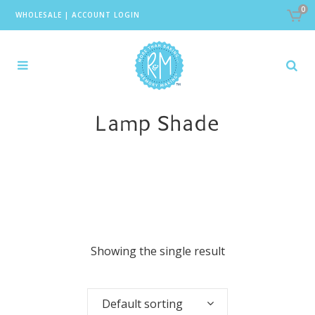
0
WHOLESALE
|
ACCOUNT LOGIN
Lamp Shade
Showing the single result
Default sorting