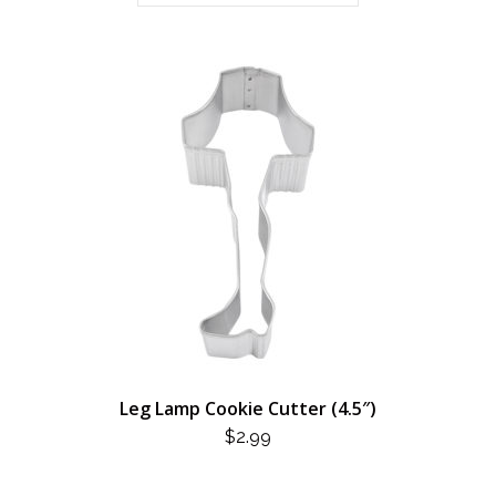
Leg Lamp Cookie Cutter (4.5″)
$
2.99