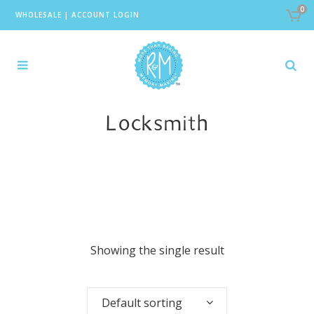
0
WHOLESALE
|
ACCOUNT LOGIN
Locksmith
Showing the single result
Default sorting