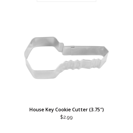
House Key Cookie Cutter (3.75″)
$
2.99