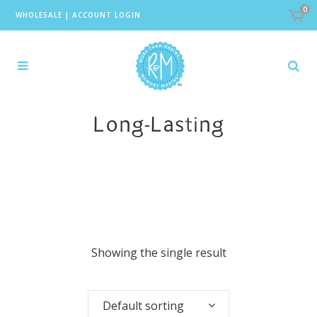
0
WHOLESALE
|
ACCOUNT LOGIN
Long-Lasting
Showing the single result
Default sorting