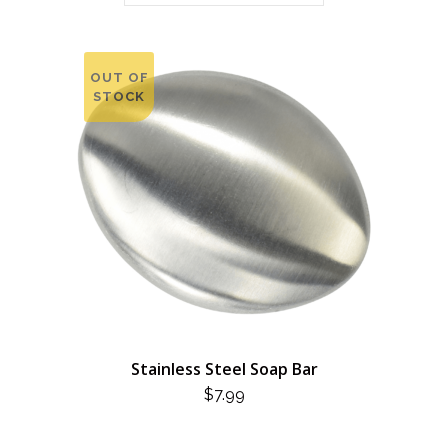
OUT OF
STOCK
Stainless Steel Soap Bar
$
7.99