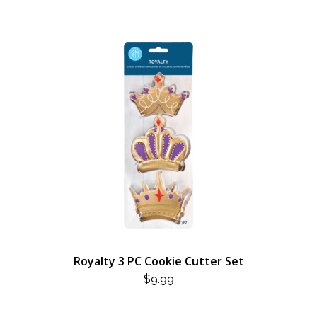
Royalty 3 PC Cookie Cutter Set
$
9.99