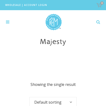
0
WHOLESALE
|
ACCOUNT LOGIN
Majesty
Showing the single result
Default sorting