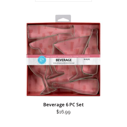
Beverage 6 PC Set
$
16.99