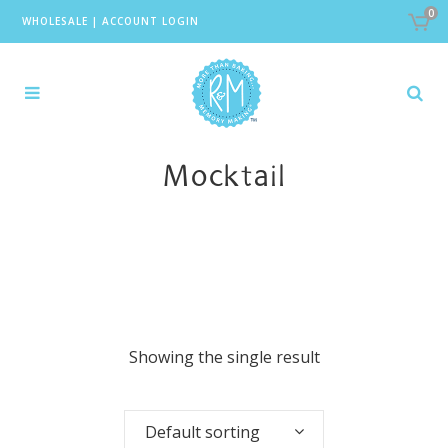
0
WHOLESALE
|
ACCOUNT LOGIN
Mocktail
Showing the single result
Default sorting