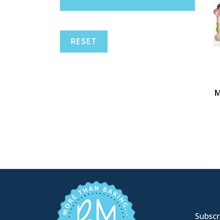
RESET
M
Subscri