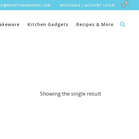
0
LES@MORETHANBAKING.COM
WHOLESALE
|
ACCOUNT LOGIN
akeware
Kitchen Gadgets
Recipes & More
Showing the single result