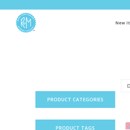
New I
D
PRODUCT CATEGORIES
PRODUCT TAGS