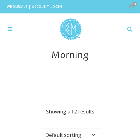
0
WHOLESALE
|
ACCOUNT LOGIN
Morning
Showing all 2 results
Default sorting