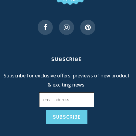
SUBSCRIBE
Subscribe for exclusive offers, previews of new product
& exciting news!