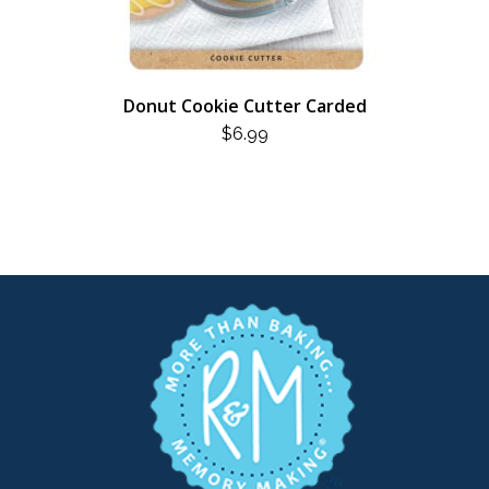
Donut Cookie Cutter Carded
$
6.99