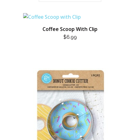
Coffee Scoop With Clip
$
6.99