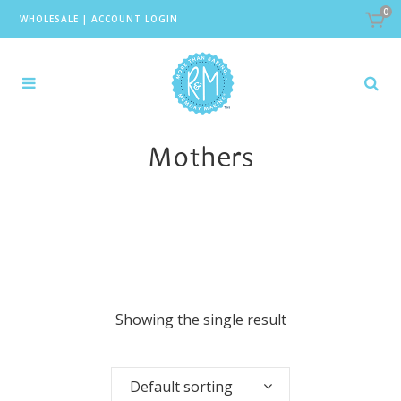
0
WHOLESALE
|
ACCOUNT LOGIN
Mothers
Showing the single result
Default sorting