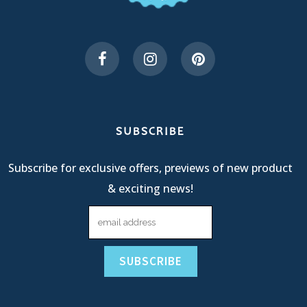
SUBSCRIBE
Subscribe for exclusive offers, previews of new product
& exciting news!