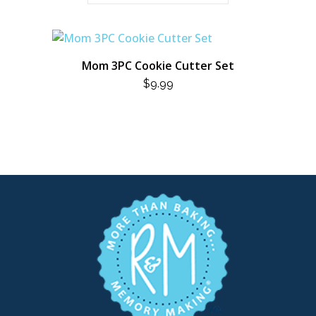
Mom 3PC Cookie Cutter Set
$
9.99