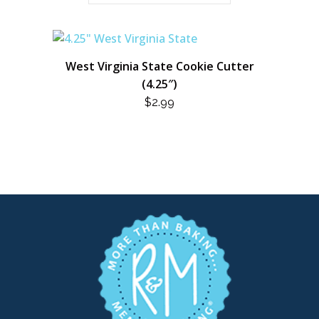
West Virginia State Cookie Cutter
(4.25″)
$
2.99