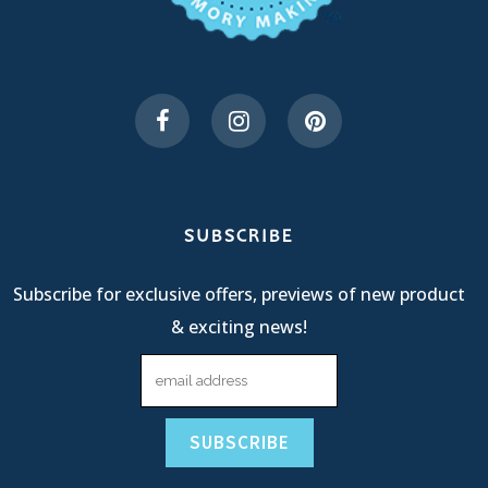
SUBSCRIBE
Subscribe for exclusive offers, previews of new product
& exciting news!