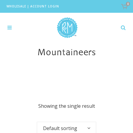
0
WHOLESALE
|
ACCOUNT LOGIN
Mountaineers
Showing the single result
Default sorting