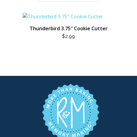
Thunderbird 3.75″ Cookie Cutter
$
2.99