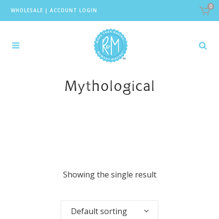
0
WHOLESALE
|
ACCOUNT LOGIN
Mythological
Showing the single result
Default sorting