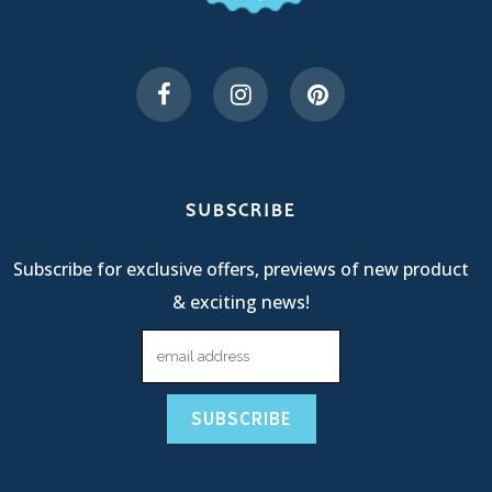
SUBSCRIBE
Subscribe for exclusive offers, previews of new product
& exciting news!