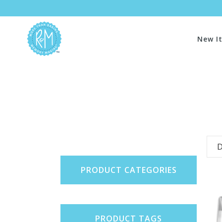
New I
D
PRODUCT CATEGORIES
PRODUCT TAGS