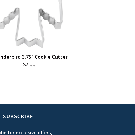
nderbird 3.75″ Cookie Cutter
$
2.99
SUBSCRIBE
be for exclusive offers,