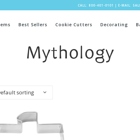
CALL: 800-401-0101
|
E-MAIL:
SA
tems
Best Sellers
Cookie Cutters
Decorating
B
Mythology
efault sorting