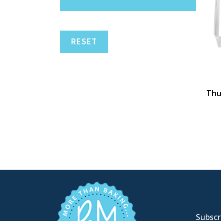
RESET
Thu
Subscri