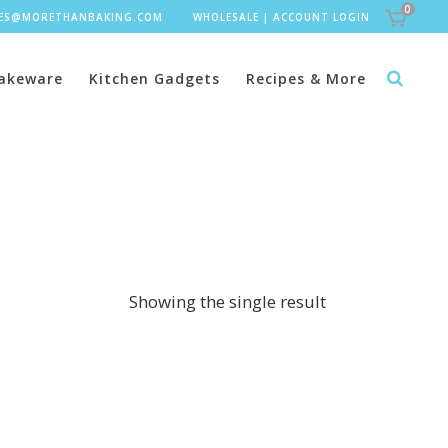
0
LES@MORETHANBAKING.COM
WHOLESALE
|
ACCOUNT LOGIN
akeware
Kitchen Gadgets
Recipes & More
Showing the single result