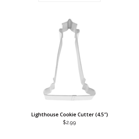
Lighthouse Cookie Cutter (4.5″)
$
2.99