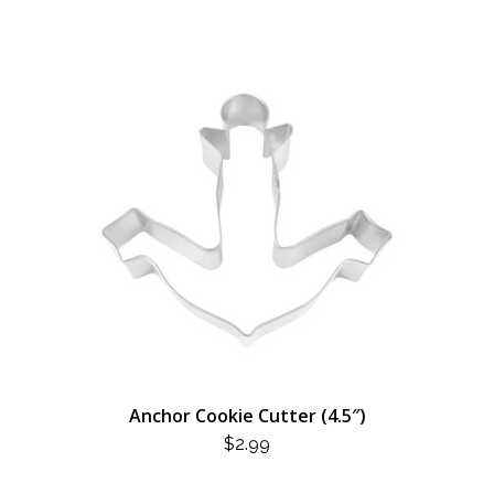
Anchor Cookie Cutter (4.5″)
$
2.99