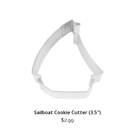
Sailboat Cookie Cutter (3.5″)
$
2.99