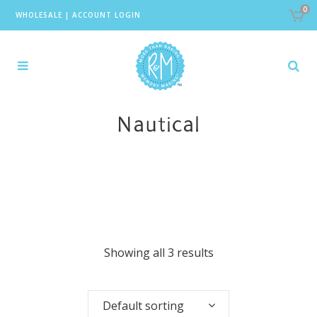
0
WHOLESALE
|
ACCOUNT LOGIN
Nautical
Showing all 3 results
Default sorting