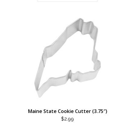
Maine State Cookie Cutter (3.75″)
$
2.99