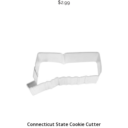
$
2.99
Connecticut State Cookie Cutter