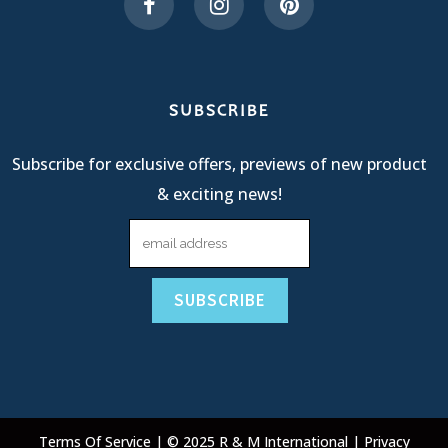
SUBSCRIBE
Subscribe for exclusive offers, previews of new product
& exciting news!
Terms Of Service
| © 2025 R & M International |
Privacy