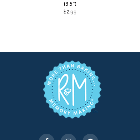
(3.5″)
$
2.99