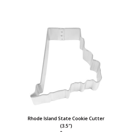
Rhode Island State Cookie Cutter
(3.5″)