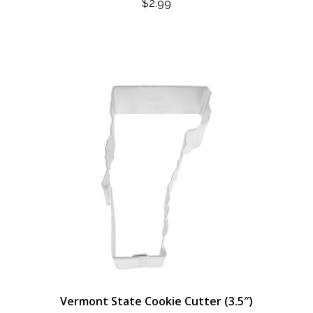
$
2.99
Vermont State Cookie Cutter (3.5″)