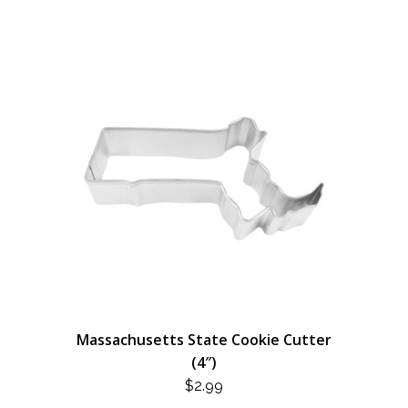
Massachusetts State Cookie Cutter
(4″)
$
2.99