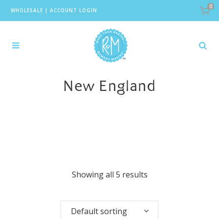
0
WHOLESALE
|
ACCOUNT LOGIN
New England
Showing all 5 results
Default sorting