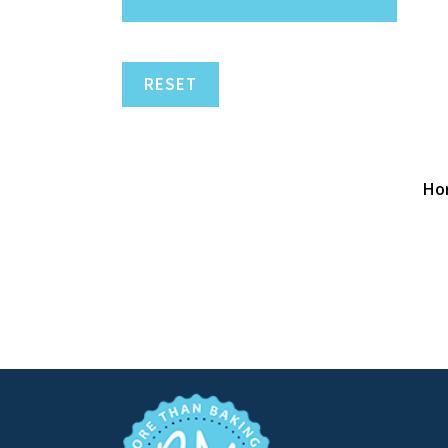
RESET
Ho