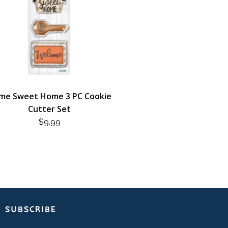
me Sweet Home 3 PC Cookie
Cutter Set
$
9.99
SUBSCRIBE