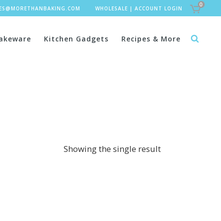
0
LES@MORETHANBAKING.COM
WHOLESALE
|
ACCOUNT LOGIN
akeware
Kitchen Gadgets
Recipes & More
Showing the single result