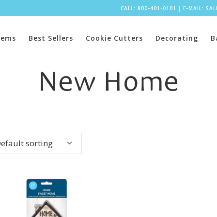
CALL: 800-401-0101
|
E-MAIL:
SA
tems
Best Sellers
Cookie Cutters
Decorating
B
New Home
efault sorting