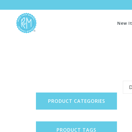
New I
D
PRODUCT CATEGORIES
PRODUCT TAGS