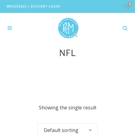
0
WHOLESALE
|
ACCOUNT LOGIN
NFL
Showing the single result
Default sorting