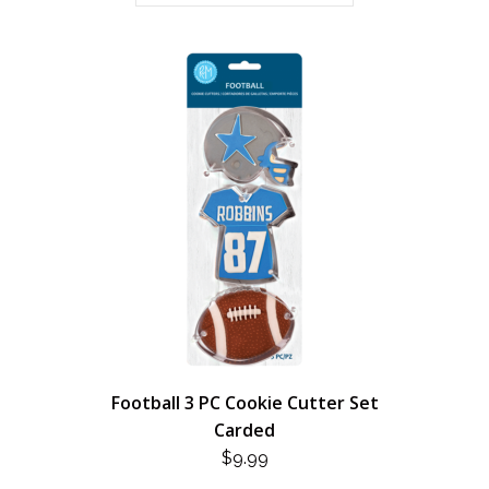
Football 3 PC Cookie Cutter Set
Carded
$
9.99