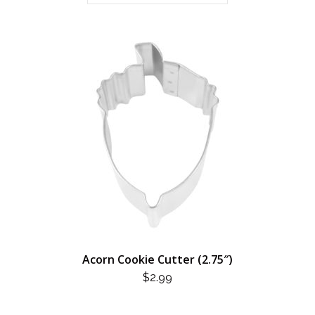
Acorn Cookie Cutter (2.75″)
$
2.99