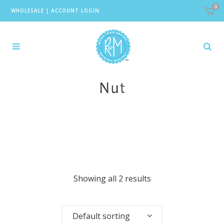
0
WHOLESALE
|
ACCOUNT LOGIN
Nut
Showing all 2 results
Default sorting