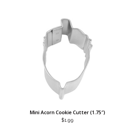
Mini Acorn Cookie Cutter (1.75″)
$
1.99