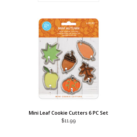
Mini Leaf Cookie Cutters 6 PC Set
$
11.99