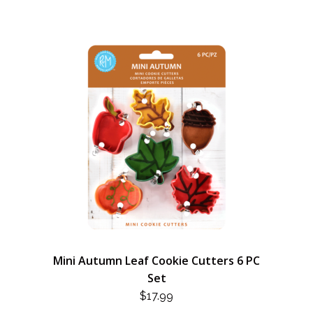
Mini Autumn Leaf Cookie Cutters 6 PC
Set
$
17.99