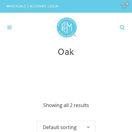
0
WHOLESALE
|
ACCOUNT LOGIN
Oak
Showing all 2 results
Default sorting