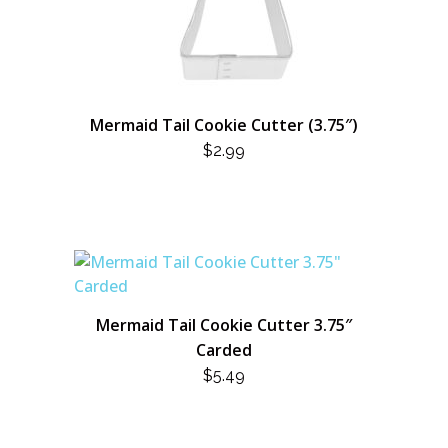
Mermaid Tail Cookie Cutter (3.75″)
$
2.99
Mermaid Tail Cookie Cutter 3.75″
Carded
$
5.49