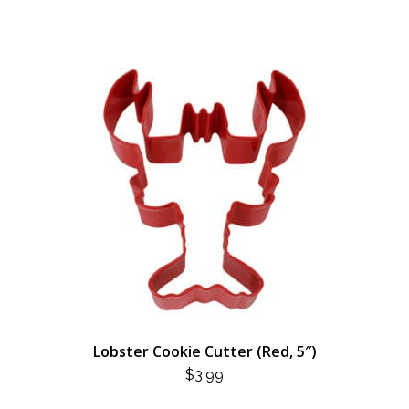
Lobster Cookie Cutter (Red, 5″)
$
3.99