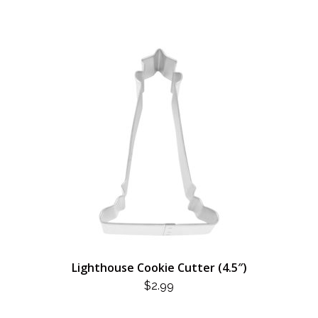
$3.49.
$1.75.
Lighthouse Cookie Cutter (4.5″)
$
2.99