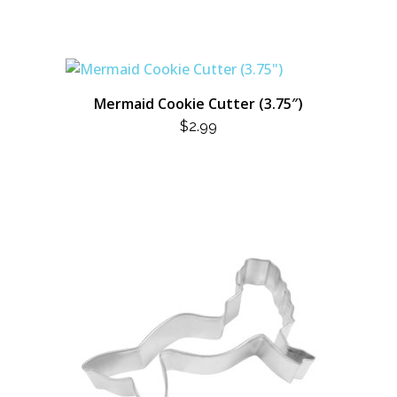
WAS:
IS:
$13.99.
$7.00.
Mermaid Cookie Cutter (3.75″)
$
2.99