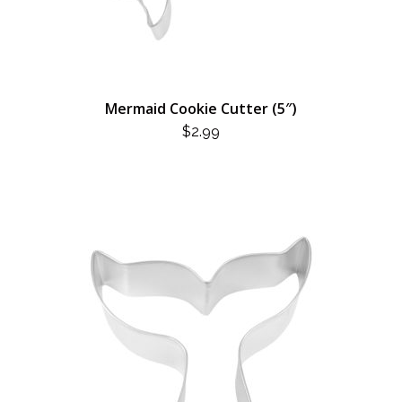
Mermaid Cookie Cutter (5″)
$
2.99