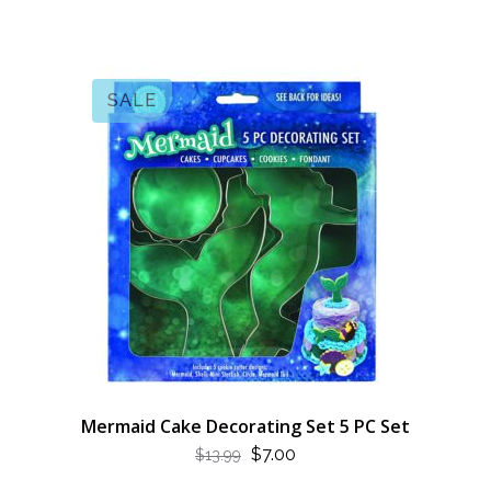
SALE
Mermaid Cake Decorating Set 5 PC Set
ORIGINAL
CURRENT
$
7.00
$
13.99
PRICE
PRICE