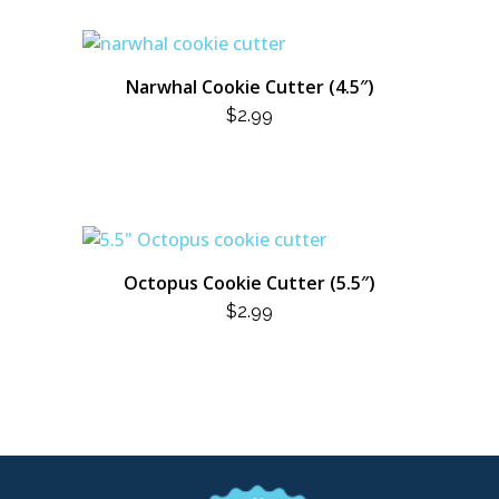
Narwhal Cookie Cutter (4.5″)
$
2.99
Octopus Cookie Cutter (5.5″)
$
2.99