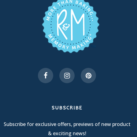
SUBSCRIBE
Subscribe for exclusive offers, previews of new product
& exciting news!