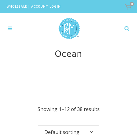
0
WHOLESALE
|
ACCOUNT LOGIN
Ocean
Showing 1–12 of 38 results
Default sorting