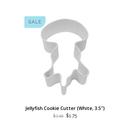
SALE
Jellyfish Cookie Cutter (White, 3.5″)
ORIGINAL
CURRENT
$
1.75
$
3.49
PRICE
PRICE
WAS:
IS: