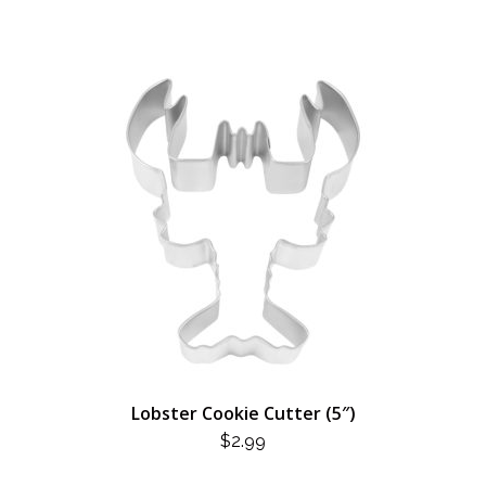
Lobster Cookie Cutter (5″)
$
2.99