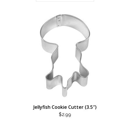
Jellyfish Cookie Cutter (3.5″)
$
2.99