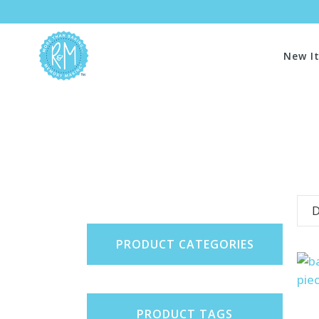
New I
D
PRODUCT CATEGORIES
PRODUCT TAGS