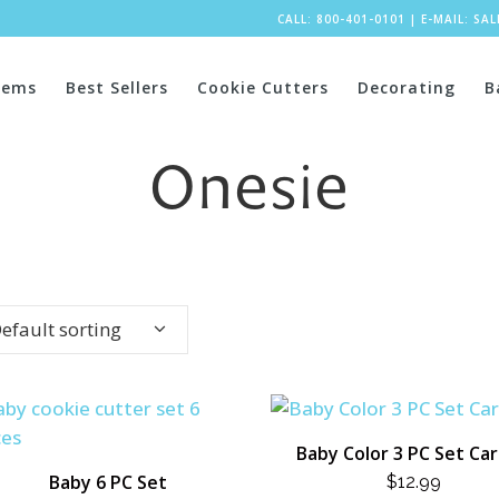
CALL: 800-401-0101
|
E-MAIL:
SA
tems
Best Sellers
Cookie Cutters
Decorating
B
Onesie
efault sorting
Baby Color 3 PC Set Ca
Baby 6 PC Set
$
12.99