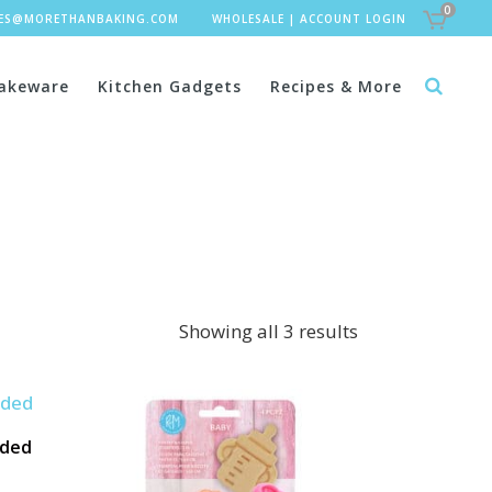
0
LES@MORETHANBAKING.COM
WHOLESALE
|
ACCOUNT LOGIN
akeware
Kitchen Gadgets
Recipes & More
Showing all 3 results
rded