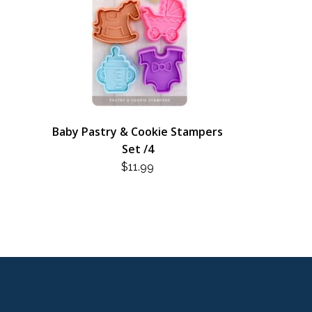
Baby Pastry & Cookie Stampers
Set /4
$
11.99