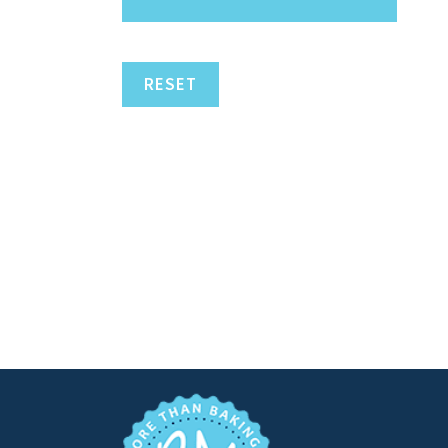
RESET