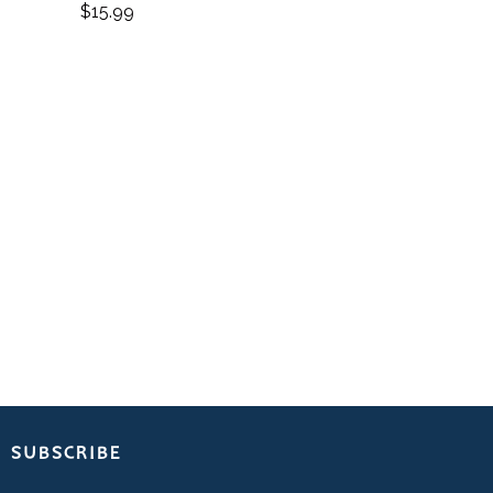
$
15.99
SUBSCRIBE