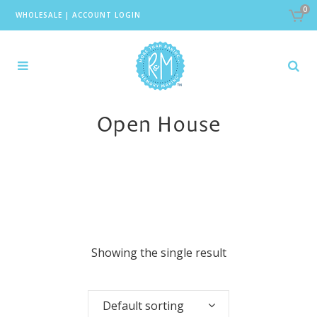
0
WHOLESALE
|
ACCOUNT LOGIN
Open House
Showing the single result
Default sorting