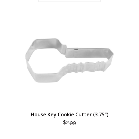
House Key Cookie Cutter (3.75″)
$
2.99