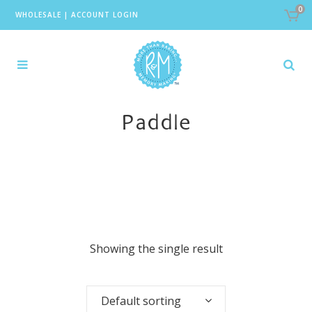
0
WHOLESALE
|
ACCOUNT LOGIN
Paddle
Showing the single result
Default sorting