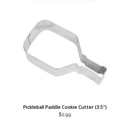
Pickleball Paddle Cookie Cutter (3.5″)
$
2.99