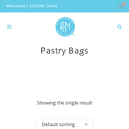
0
WHOLESALE
|
ACCOUNT LOGIN
Pastry Bags
Showing the single result
Default sorting