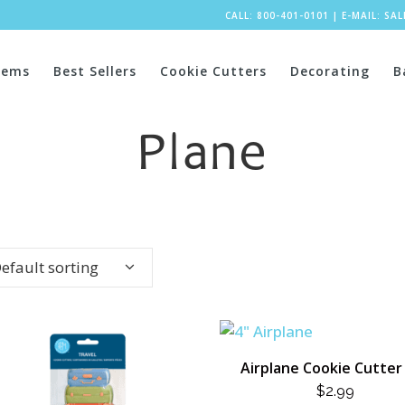
CALL: 800-401-0101
|
E-MAIL:
SA
tems
Best Sellers
Cookie Cutters
Decorating
B
Plane
efault sorting
Airplane Cookie Cutter 
$
2.99