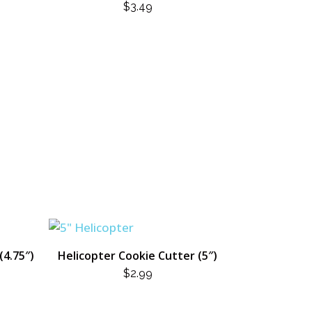
$
3.49
(4.75″)
Helicopter Cookie Cutter (5″)
$
2.99