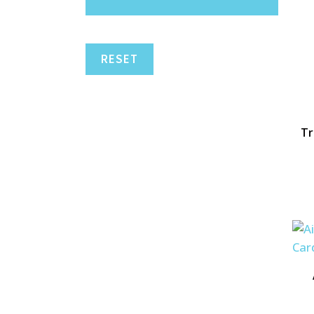
RESET
Tr