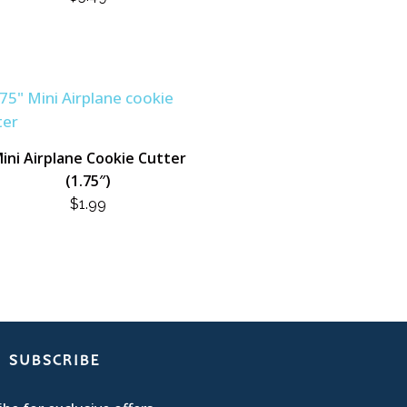
ini Airplane Cookie Cutter
(1.75″)
$
1.99
SUBSCRIBE