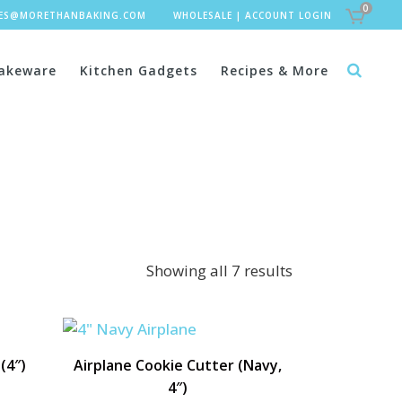
0
LES@MORETHANBAKING.COM
WHOLESALE
|
ACCOUNT LOGIN
akeware
Kitchen Gadgets
Recipes & More
Showing all 7 results
(4″)
Airplane Cookie Cutter (Navy,
4″)