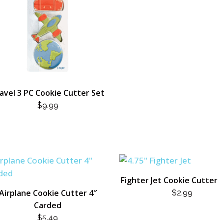
avel 3 PC Cookie Cutter Set
$
9.99
Fighter Jet Cookie Cutter 
Airplane Cookie Cutter 4″
$
2.99
Carded
$
5.49