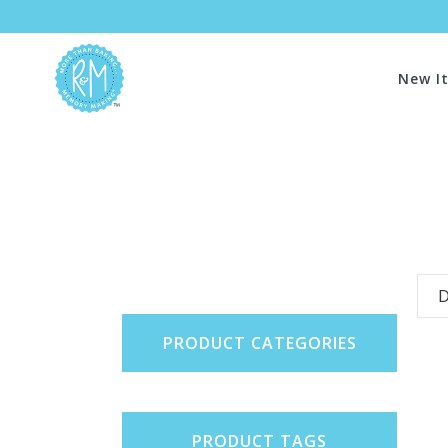
New I
D
PRODUCT CATEGORIES
PRODUCT TAGS