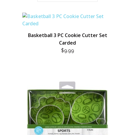
Basketball 3 PC Cookie Cutter Set
Carded
$
9.99