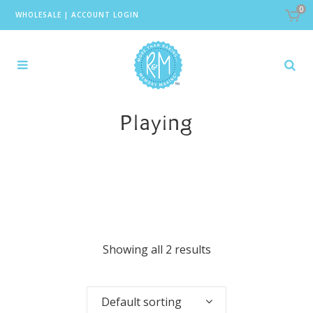
0
WHOLESALE
|
ACCOUNT LOGIN
Playing
Showing all 2 results
Default sorting