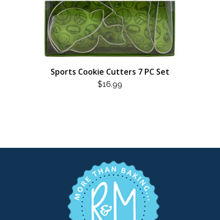
Sports Cookie Cutters 7 PC Set
$
16.99