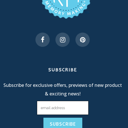
SUBSCRIBE
Subscribe for exclusive offers, previews of new product
& exciting news!