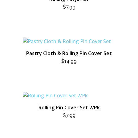
$
7.99
Pastry Cloth & Rolling Pin Cover Set
$
14.99
Rolling Pin Cover Set 2/Pk
$
7.99