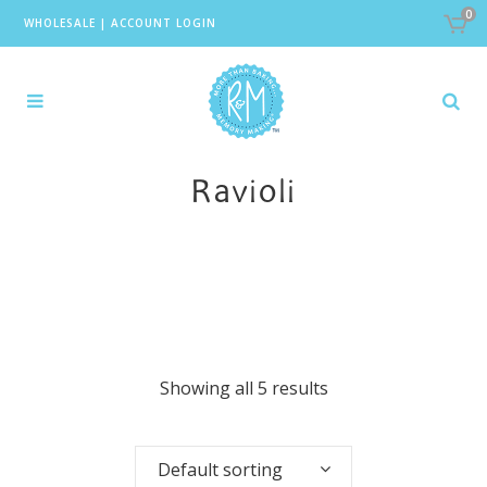
0
WHOLESALE
|
ACCOUNT LOGIN
Ravioli
Showing all 5 results
Default sorting