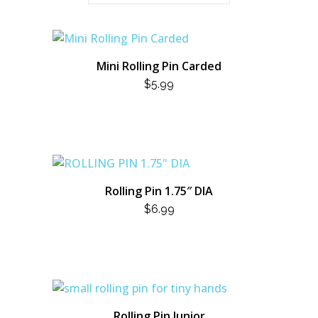
Mini Rolling Pin Carded
$
5.99
Rolling Pin 1.75″ DIA
$
6.99
Rolling Pin Junior