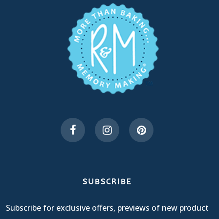
SUBSCRIBE
Subscribe for exclusive offers, previews of new product