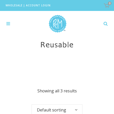
0
WHOLESALE
|
ACCOUNT LOGIN
Reusable
Showing all 3 results
Default sorting