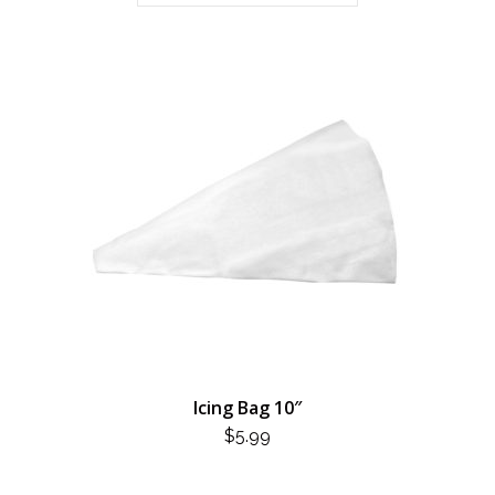
Icing Bag 10″
$
5.99