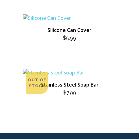
Silicone Can Cover
$
5.99
OUT OF
Stainless Steel Soap Bar
STOCK
$
7.99