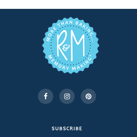
SUBSCRIBE