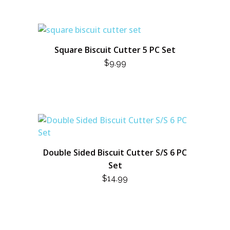
Square Biscuit Cutter 5 PC Set
$
9.99
Double Sided Biscuit Cutter S/S 6 PC
Set
$
14.99