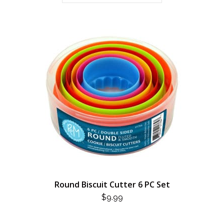
Round Biscuit Cutter 6 PC Set
$
9.99