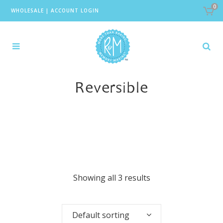
0
WHOLESALE
|
ACCOUNT LOGIN
Reversible
Showing all 3 results
Default sorting