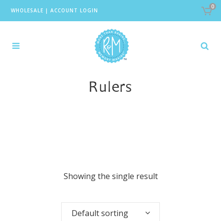
0
WHOLESALE
|
ACCOUNT LOGIN
Rulers
Showing the single result
Default sorting