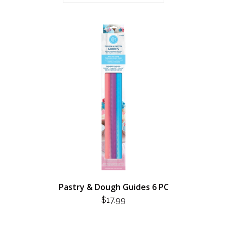
Pastry & Dough Guides 6 PC
$
17.99