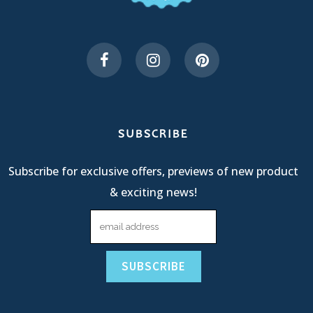
SUBSCRIBE
Subscribe for exclusive offers, previews of new product
& exciting news!