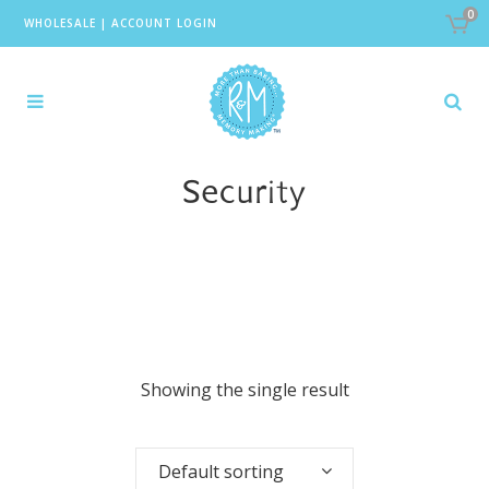
0
WHOLESALE
|
ACCOUNT LOGIN
Security
Showing the single result
Default sorting