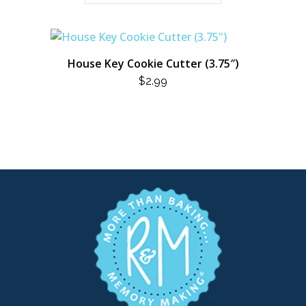
House Key Cookie Cutter (3.75″)
$
2.99