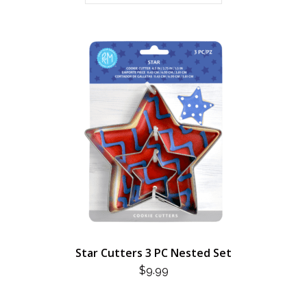
Star Cutters 3 PC Nested Set
$
9.99