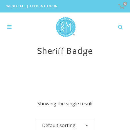
0
WHOLESALE
|
ACCOUNT LOGIN
Sheriff Badge
Showing the single result
Default sorting