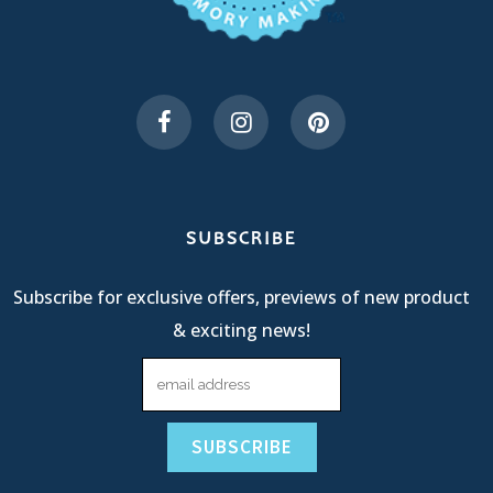
SUBSCRIBE
Subscribe for exclusive offers, previews of new product
& exciting news!