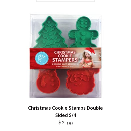
Christmas Cookie Stamps Double
Sided S/4
$
21.99