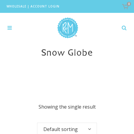
0
WHOLESALE
|
ACCOUNT LOGIN
Snow Globe
Showing the single result
Default sorting