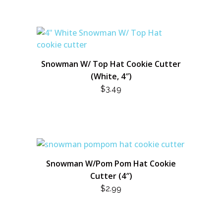
Snowman W/ Top Hat Cookie Cutter
(White, 4″)
$
3.49
Snowman W/Pom Pom Hat Cookie
Cutter (4″)
$
2.99