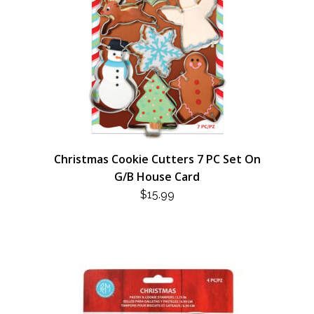
Christmas Cookie Cutters 7 PC Set On
G/B House Card
$
15.99