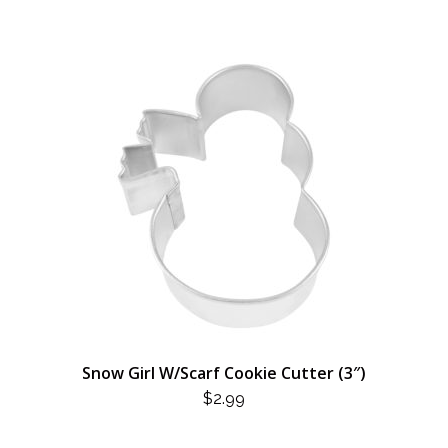
Snow Girl W/Scarf Cookie Cutter (3″)
$
2.99