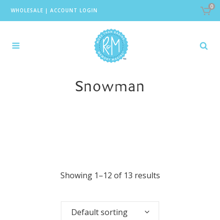
0
WHOLESALE
|
ACCOUNT LOGIN
Snowman
Showing 1–12 of 13 results
Default sorting