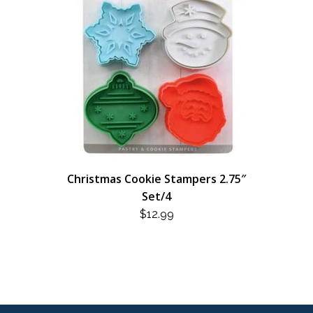
Christmas Cookie Stampers 2.75″
Set/4
$
12.99