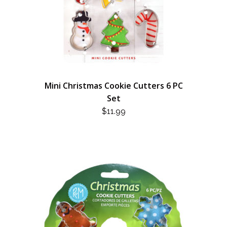
Mini Christmas Cookie Cutters 6 PC
Set
$
11.99