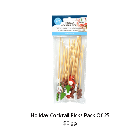
Holiday Cocktail Picks Pack Of 25
$
6.99