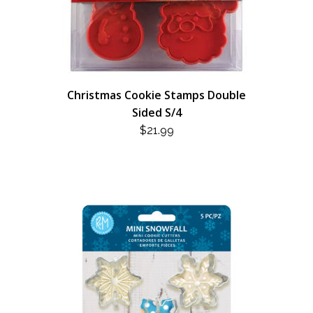
Christmas Cookie Stamps Double
Sided S/4
$
21.99