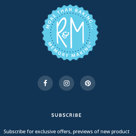
SUBSCRIBE
Subscribe for exclusive offers, previews of new product