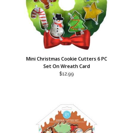
Mini Christmas Cookie Cutters 6 PC
Set On Wreath Card
$
12.99