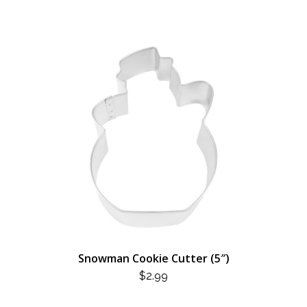
Snowman Cookie Cutter (5″)
$
2.99