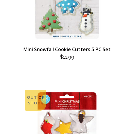
Mini Snowfall Cookie Cutters 5 PC Set
$
11.99
OUT OF
STOCK