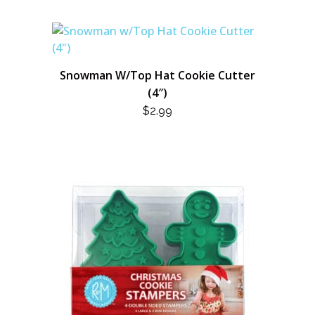
Snowman W/Top Hat Cookie Cutter
(4″)
$
2.99