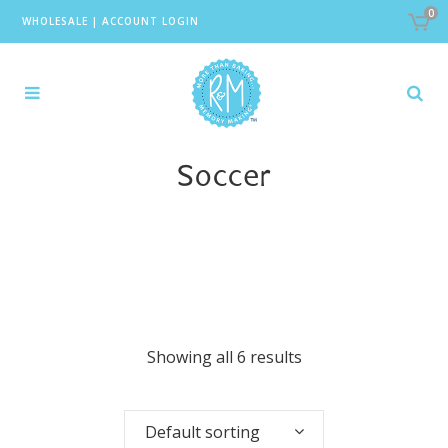
0
WHOLESALE
|
ACCOUNT LOGIN
Soccer
Showing all 6 results
Default sorting