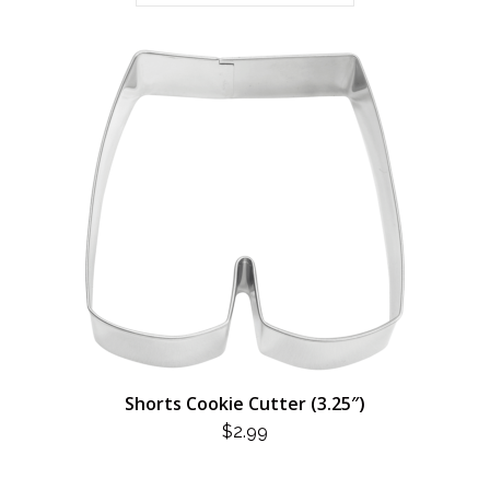
Shorts Cookie Cutter (3.25″)
$
2.99