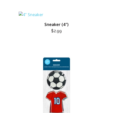
Sneaker (4″)
$
2.99