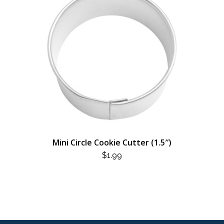
Mini Circle Cookie Cutter (1.5″)
$
1.99