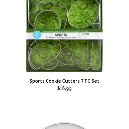
Sports Cookie Cutters 7 PC Set
$
16.99