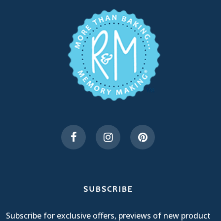
SUBSCRIBE
Subscribe for exclusive offers, previews of new product