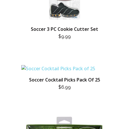
Soccer 3 PC Cookie Cutter Set
$
9.99
Soccer Cocktail Picks Pack Of 25
$
6.99