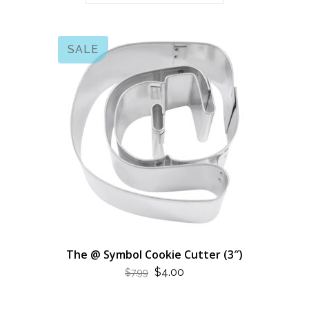
SALE
The @ Symbol Cookie Cutter (3″)
ORIGINAL
CURRENT
$
4.00
$
7.99
PRICE
PRICE
WAS:
IS: