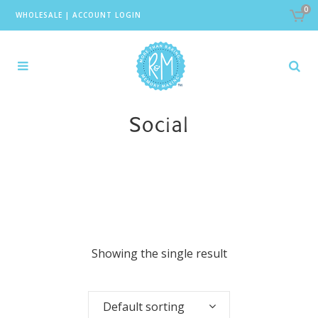
0
WHOLESALE
|
ACCOUNT LOGIN
Social
Showing the single result
Default sorting