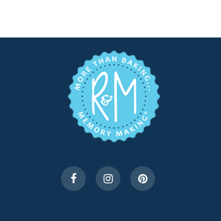
$7.99.
$4.00.