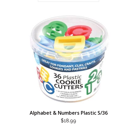
Alphabet & Numbers Plastic S/36
$
18.99