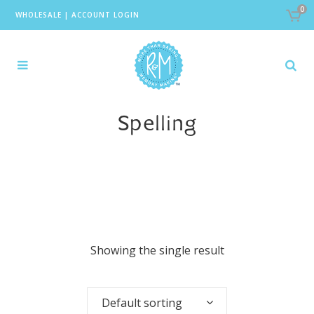
0
WHOLESALE
|
ACCOUNT LOGIN
Spelling
Showing the single result
Default sorting