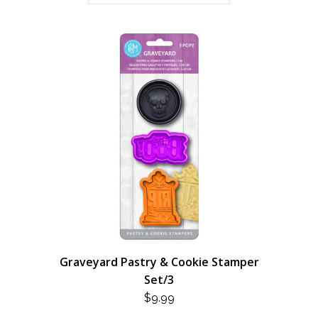
Graveyard Pastry & Cookie Stamper
Set/3
$
9.99