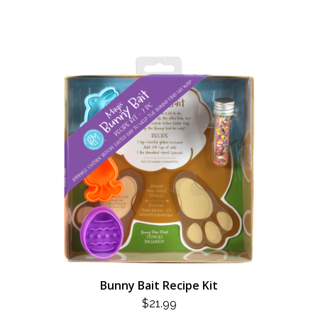
Bunny Bait Recipe Kit
$
21.99