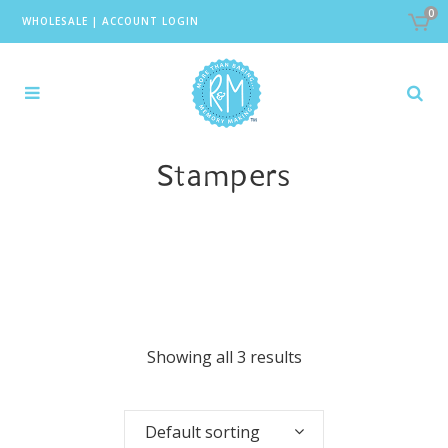
0
WHOLESALE
|
ACCOUNT LOGIN
Stampers
Showing all 3 results
Default sorting