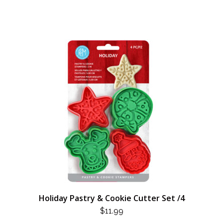
Holiday Pastry & Cookie Cutter Set /4
$
11.99