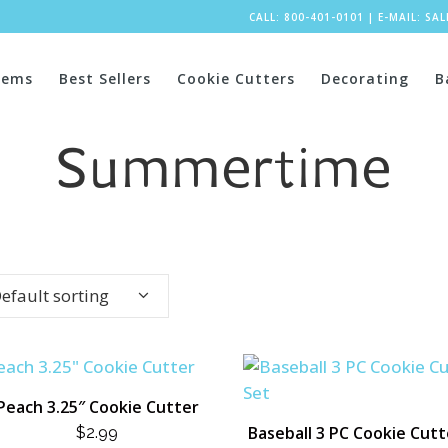
CALL: 800-401-0101
|
E-MAIL:
SA
tems
Best Sellers
Cookie Cutters
Decorating
B
Summertime
efault sorting
Peach 3.25″ Cookie Cutter
Baseball 3 PC Cookie Cutt
$
2.99