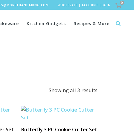
0
LES@MORETHANBAKING.COM
WHOLESALE
|
ACCOUNT LOGIN
akeware
Kitchen Gadgets
Recipes & More
Showing all 3 results
er Set
Butterfly 3 PC Cookie Cutter Set