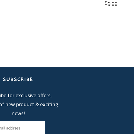
$
9.99
SUBSCRIBE
be for exclusive offers,
of new product & exciting
news!