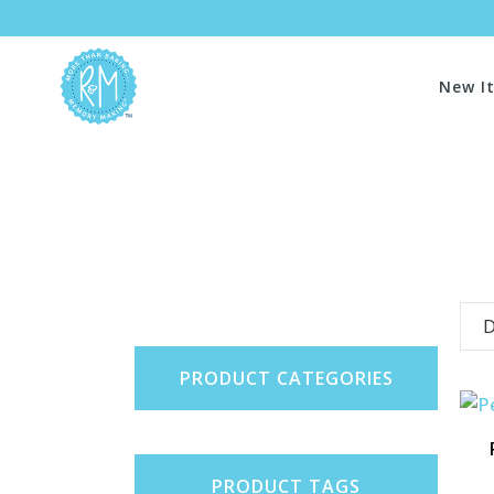
New I
D
PRODUCT CATEGORIES
PRODUCT TAGS