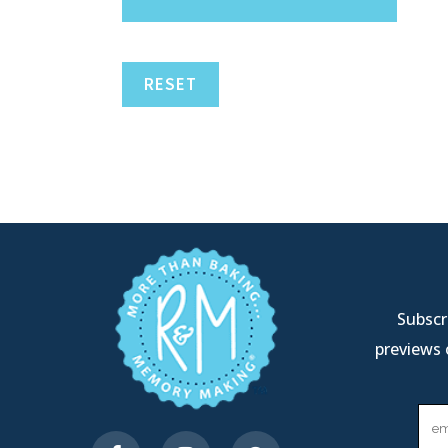
RESET
Subscri
previews 