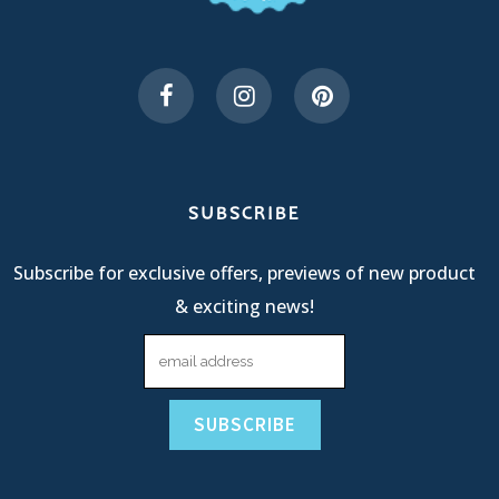
SUBSCRIBE
Subscribe for exclusive offers, previews of new product
& exciting news!