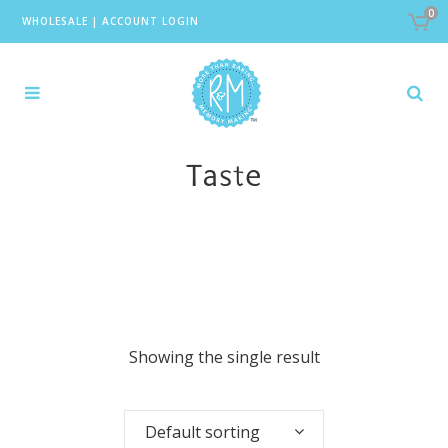
0
WHOLESALE
|
ACCOUNT LOGIN
Taste
Showing the single result
Default sorting