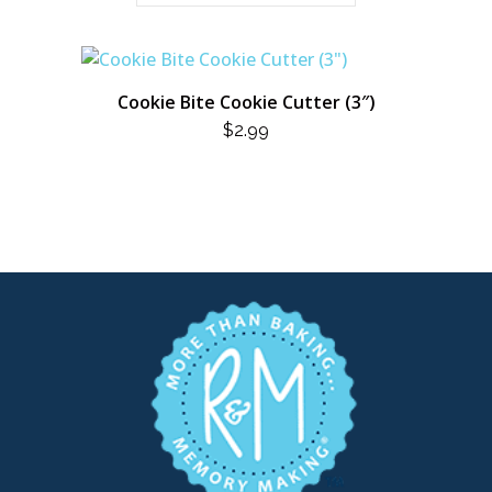
Cookie Bite Cookie Cutter (3″)
$
2.99