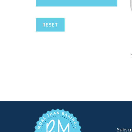
RESET
Subscri