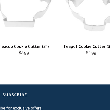
Teacup Cookie Cutter (3″)
Teapot Cookie Cutter (3
$
2.99
$
2.99
SUBSCRIBE
be for exclusive offers,