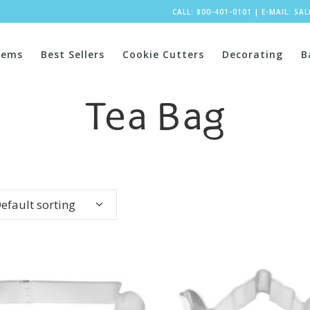
CALL: 800-401-0101
|
E-MAIL:
SA
tems
Best Sellers
Cookie Cutters
Decorating
B
Tea Bag
efault sorting