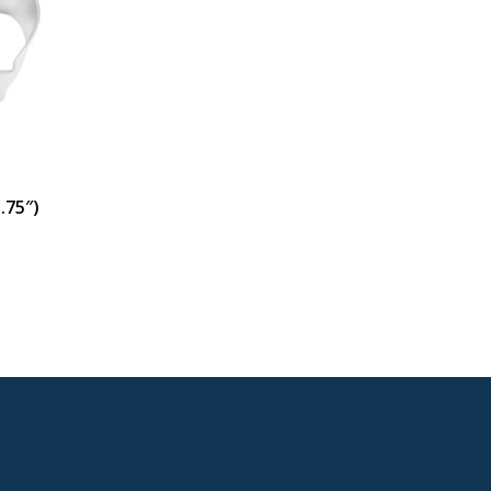
.75″)