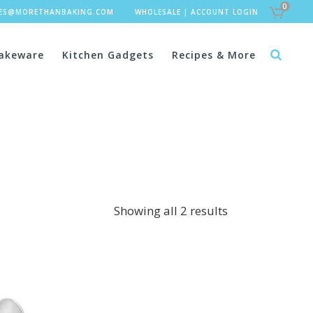
0
LES@MORETHANBAKING.COM
WHOLESALE
|
ACCOUNT LOGIN
akeware
Kitchen Gadgets
Recipes & More
Showing all 2 results