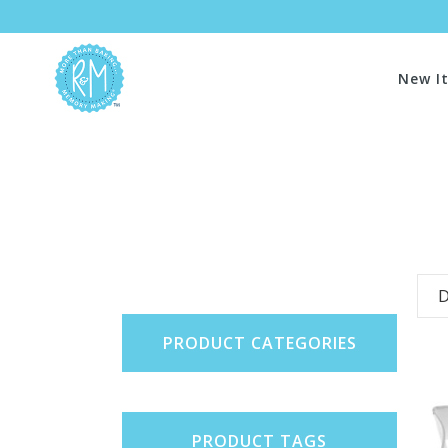
New I
D
PRODUCT CATEGORIES
PRODUCT TAGS