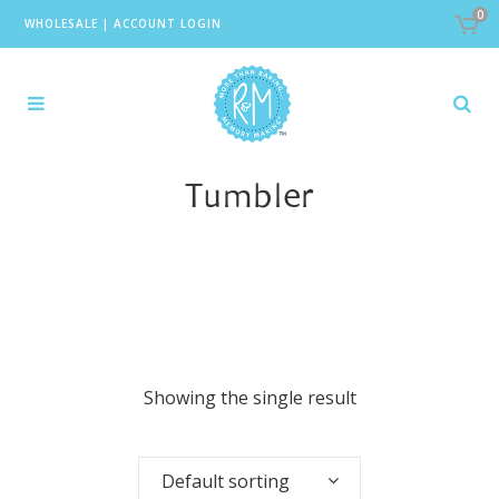
0
WHOLESALE
|
ACCOUNT LOGIN
Tumbler
Showing the single result
Default sorting