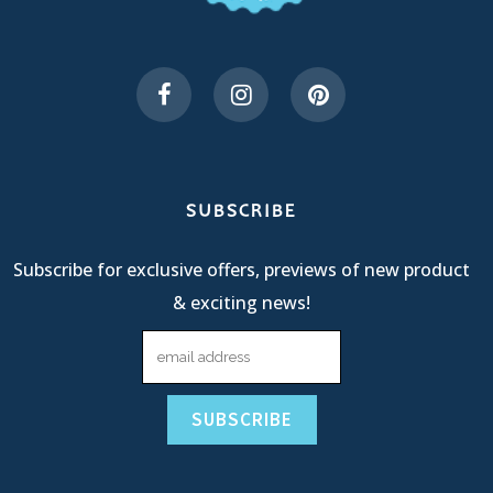
SUBSCRIBE
Subscribe for exclusive offers, previews of new product
& exciting news!