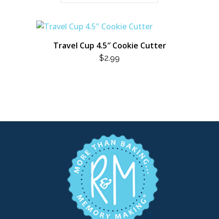
Travel Cup 4.5″ Cookie Cutter
$
2.99