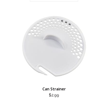
Can Strainer
$
2.99