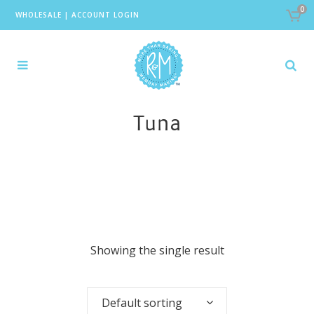
0
WHOLESALE
|
ACCOUNT LOGIN
Tuna
Showing the single result
Default sorting