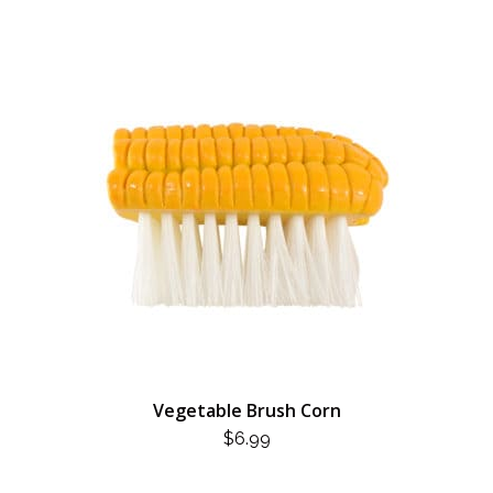
Vegetable Brush Corn
$
6.99