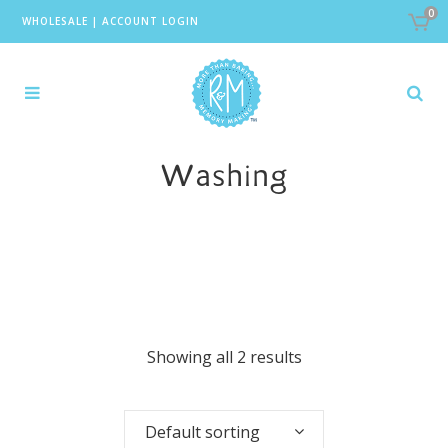
0
WHOLESALE
|
ACCOUNT LOGIN
Washing
Showing all 2 results
Default sorting