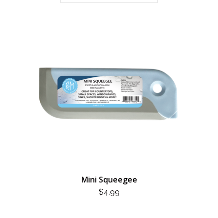
Mini Squeegee
$
4.99