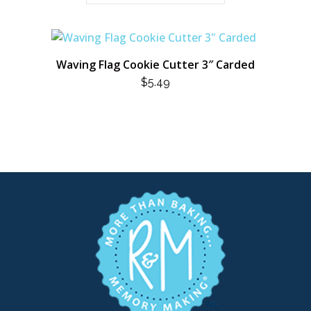
Waving Flag Cookie Cutter 3″ Carded
$
5.49