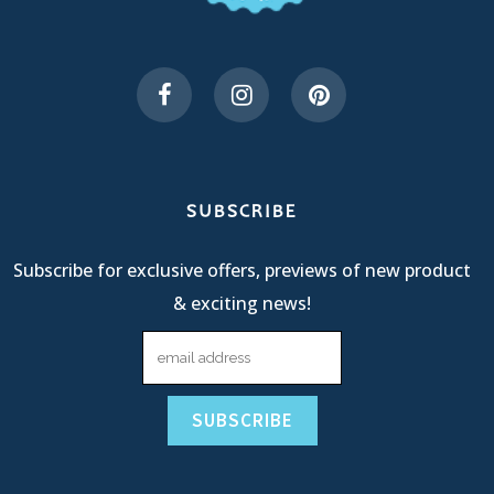
SUBSCRIBE
Subscribe for exclusive offers, previews of new product
& exciting news!