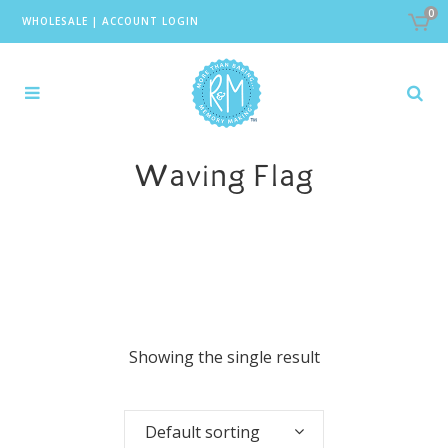
0
WHOLESALE
|
ACCOUNT LOGIN
Waving Flag
Showing the single result
Default sorting