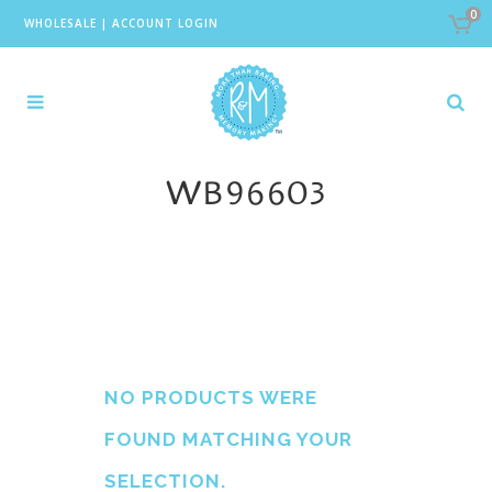
0
WHOLESALE
|
ACCOUNT LOGIN
WB96603
NO PRODUCTS WERE
FOUND MATCHING YOUR
SELECTION.