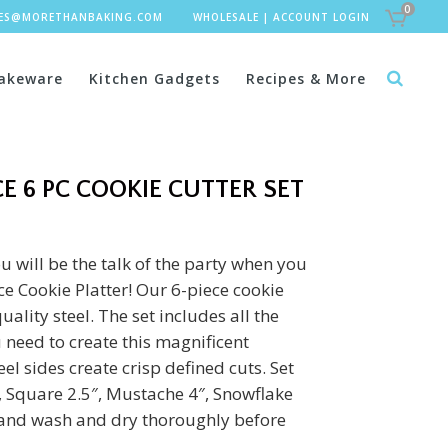
0
LES@MORETHANBAKING.COM
WHOLESALE
|
ACCOUNT LOGIN
akeware
Kitchen Gadgets
Recipes & More
E 6 PC COOKIE CUTTER SET
u will be the talk of the party when you
e Cookie Platter! Our 6-piece cookie
uality steel. The set includes all the
 need to create this magnificent
el sides create crisp defined cuts. Set
5″, Square 2.5″, Mustache 4″, Snowflake
Hand wash and dry thoroughly before