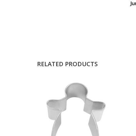
Ju
RELATED PRODUCTS