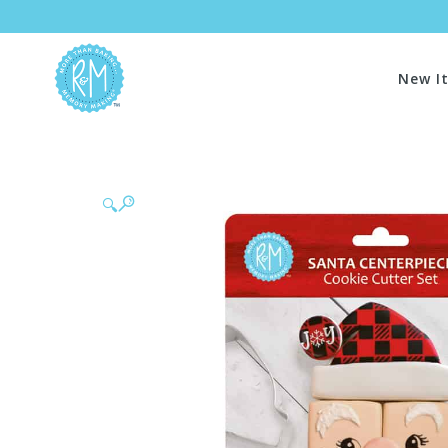
New I
🔍