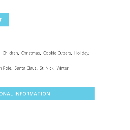
T
,
Children
,
Christmas
,
Cookie Cutters
,
Holiday
,
h Pole
,
Santa Claus
,
St. Nick
,
Winter
IONAL INFORMATION