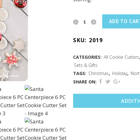
Santa
ADD TO CAR
Centerpiece
SKU:
2019
6
PC
CATEGORIES:
All Cookie Cutters
Sets & Gifts
Cookie
TAGS:
Christmas
,
Holiday
,
Nort
Cutter
SHARE ON:
Set
ADDIT
quantity