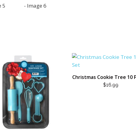
Christmas Cookie Tree 10 
$
16.99