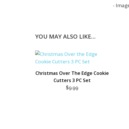
YOU MAY ALSO LIKE…
Christmas Over The Edge Cookie
Cutters 3 PC Set
$
9.99