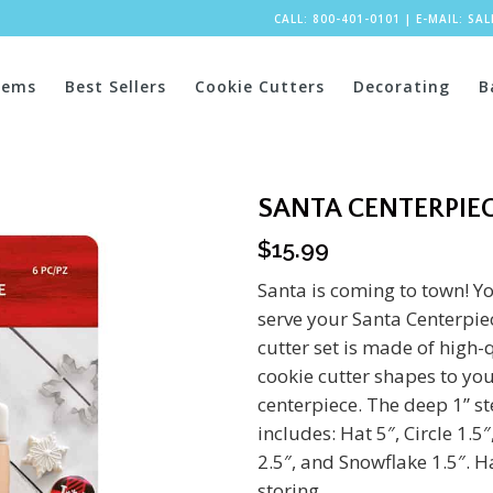
CALL: 800-401-0101
|
E-MAIL:
SA
tems
Best Sellers
Cookie Cutters
Decorating
B
SANTA CENTERPIEC
$
15.99
Santa is coming to town! Yo
serve your Santa Centerpiec
cutter set is made of high-q
cookie cutter shapes to you
centerpiece. The deep 1” ste
includes: Hat 5″, Circle 1.
2.5″, and Snowflake 1.5″. 
storing.