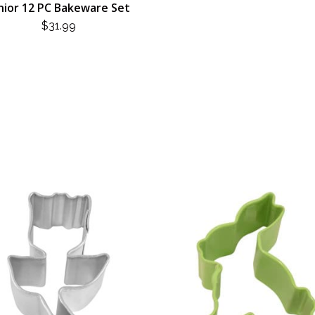
nior 12 PC Bakeware Set
$
31.99