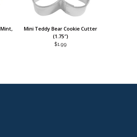
(Mint,
Mini Teddy Bear Cookie Cutter
(1.75″)
$
1.99