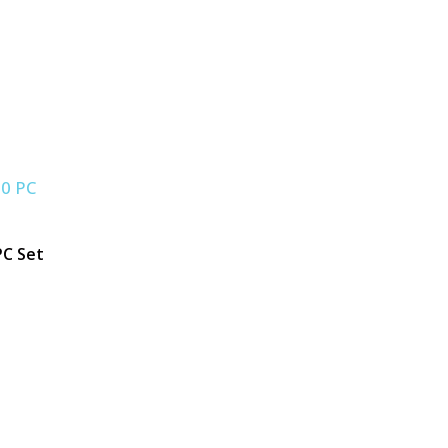
PC Set