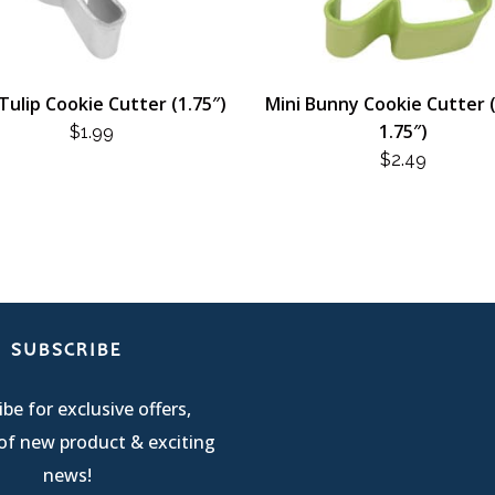
Tulip Cookie Cutter (1.75″)
Mini Bunny Cookie Cutter 
1.75″)
$
1.99
$
2.49
SUBSCRIBE
be for exclusive offers,
of new product & exciting
news!