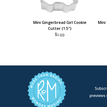
Mini Gingerbread Girl Cookie
Mini 
Cutter (1.5″)
$
1.99
Subscri
previews 