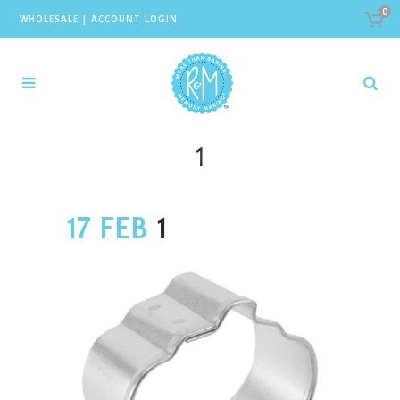
0
WHOLESALE
|
ACCOUNT LOGIN
1
17 FEB
1